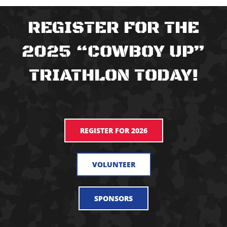
REGISTER FOR THE
2025 “COWBOY UP”
TRIATHLON TODAY!
REGISTER FOR 2026
VOLUNTEER
SPONSORS