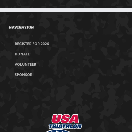
NAVIGATION
REGISTER FOR 2026
DONATE
VOLUNTEER
SPONSOR